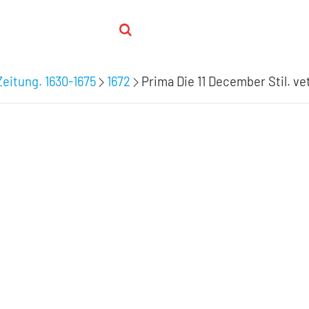
Zeitung. 1630-1675
1672
Prima Die 11 December Stil. vet