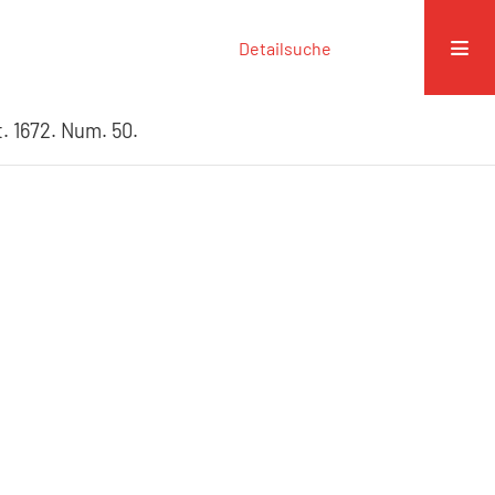
Detailsuche
. 1672. Num. 50.